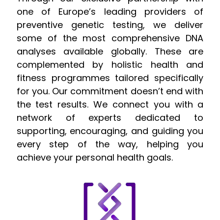
one of Europe’s leading providers of
preventive genetic testing, we deliver
some of the most comprehensive DNA
analyses available globally. These are
complemented by holistic health and
fitness programmes tailored specifically
for you. Our commitment doesn’t end with
the test results. We connect you with a
network of experts dedicated to
supporting, encouraging, and guiding you
every step of the way, helping you
achieve your personal health goals.