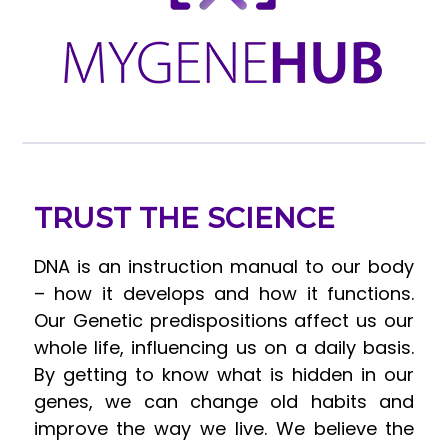
TRUST THE SCIENCE
DNA is an instruction manual to our body
– how it develops and how it functions.
Our Genetic predispositions affect us our
whole life, influencing us on a daily basis.
By getting to know what is hidden in our
genes, we can change old habits and
improve the way we live. We believe the