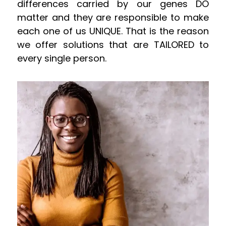
differences carried by our genes DO
matter and they are responsible to make
each one of us UNIQUE. That is the reason
we offer solutions that are TAILORED to
every single person.