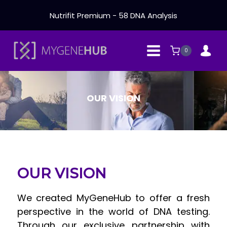
Skip
Nutrifit Premium - 58 DNA Analysis
to
content
0
OUR VISION
OUR VISION
We created MyGeneHub to offer a fresh
perspective in the world of DNA testing.
Through our exclusive partnership with