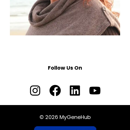
Follow Us On
© 2026 MyGeneHub