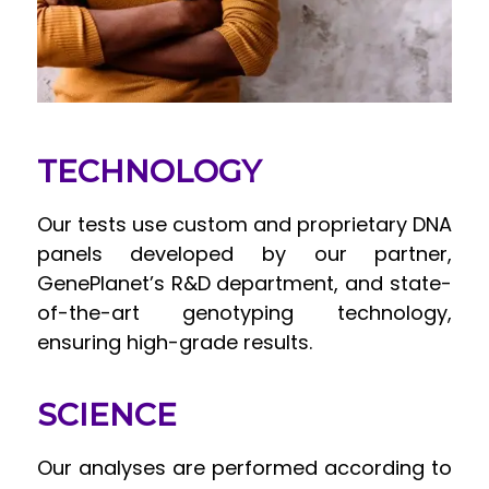
TECHNOLOGY
Our tests use custom and proprietary DNA
panels developed by our partner,
GenePlanet’s R&D department, and state-
of-the-art genotyping technology,
ensuring high-grade results.
SCIENCE
Our analyses are performed according to