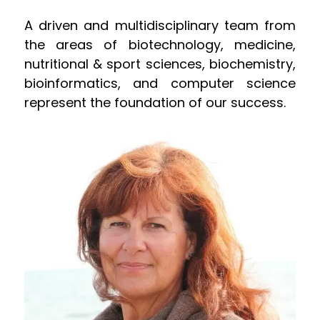
A driven and multidisciplinary team from
the areas of biotechnology, medicine,
nutritional & sport sciences, biochemistry,
bioinformatics, and computer science
represent the foundation of our success.