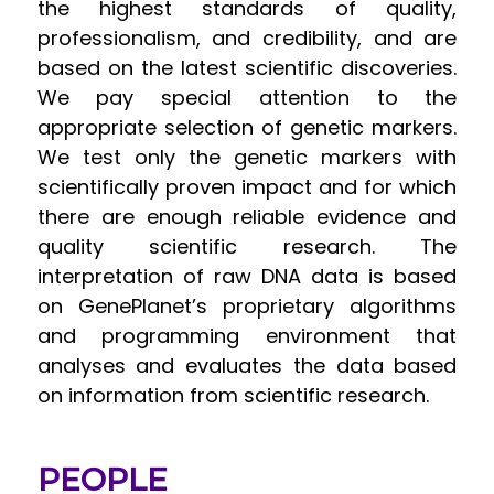
the highest standards of quality,
professionalism, and credibility, and are
based on the latest scientific discoveries.
We pay special attention to the
appropriate selection of genetic markers.
We test only the genetic markers with
scientifically proven impact and for which
there are enough reliable evidence and
quality scientific research. The
interpretation of raw DNA data is based
on GenePlanet’s proprietary algorithms
and programming environment that
analyses and evaluates the data based
on information from scientific research.
PEOPLE